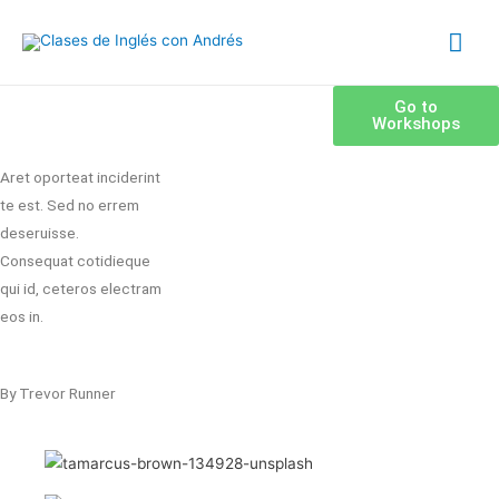
Go to
Workshops
Aret oporteat inciderint
te est. Sed no errem
deseruisse.
Consequat cotidieque
qui id, ceteros electram
eos in.
By Trevor Runner