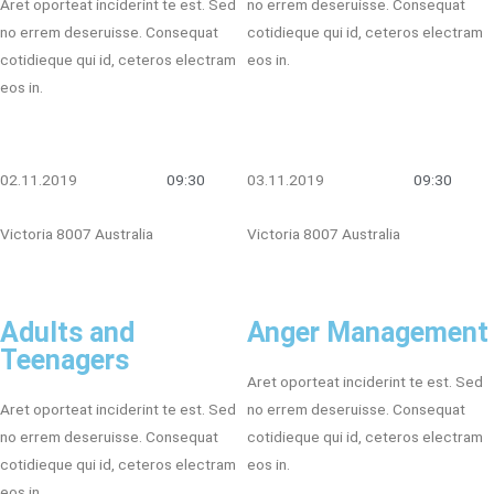
Aret oporteat inciderint te est. Sed
no errem deseruisse. Consequat
no errem deseruisse. Consequat
cotidieque qui id, ceteros electram
cotidieque qui id, ceteros electram
eos in.
eos in.
02.11.2019
09:30
03.11.2019
09:30
Victoria 8007 Australia
Victoria 8007 Australia
Adults and
Anger Management
Teenagers
Aret oporteat inciderint te est. Sed
Aret oporteat inciderint te est. Sed
no errem deseruisse. Consequat
no errem deseruisse. Consequat
cotidieque qui id, ceteros electram
cotidieque qui id, ceteros electram
eos in.
eos in.