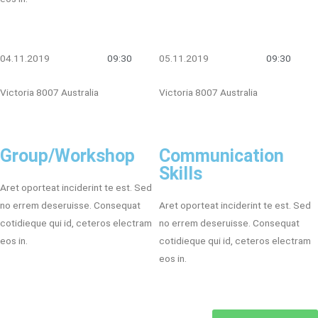
04.11.2019
09:30
05.11.2019
09:30
Victoria 8007 Australia
Victoria 8007 Australia
Group/Workshop
Communication
Skills
Aret oporteat inciderint te est. Sed
no errem deseruisse. Consequat
Aret oporteat inciderint te est. Sed
cotidieque qui id, ceteros electram
no errem deseruisse. Consequat
eos in.
cotidieque qui id, ceteros electram
eos in.