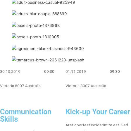
30.10.2019
09:30
01.11.2019
09:30
Victoria 8007 Australia
Victoria 8007 Australia
Communication
Kick-up Your Career
Skills
Aret oporteat inciderint te est. Sed